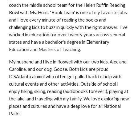
coach the middle school team for the Helen Ruffin Reading
Bowl with Ms. Hunt. "Book Team" is one of my favorite jobs
and I love every minute of reading the books and
challenging kids to buzz in quickly with the right answer. I've
worked in education for over twenty years across several
states and have a bachelor's degree in Elementary
Education and Masters of Teaching.
My husband and I live in Roswell with our two kids, Alec and
Caroline, and our dog, Goose. Both kids are proud
ICSAtlanta alumni who often get pulled back to help with
cultural events and other activities. Outside of school I
enjoy hiking, skiing, reading (audiobooks forever!), playing at
the lake, and traveling with my family. We love exploring new
places and cultures and have a deep love for all National
Parks.