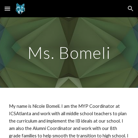
Skip to main content
Skip to navigation
Ms.
Bomeli
My name is
Nicole Bomeli. I am the MYP Coordinator at
ICSAtlanta and work with all middle school teachers to plan
the curriculum and implement the IB ideals at our school. I
am also the Alumni Coordinator and work with our 8th
grade families to help smooth the transition to high school. I