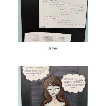
James