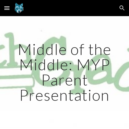
Skip to main content
Skip to navigation
Middle of the
Middle: MYP
Parent
Presentation