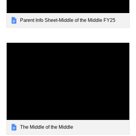
Parent Info Sheet-Middle of the Middle FY25
The Middle of the Middle