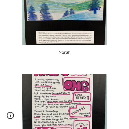
Norah