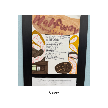
Casey