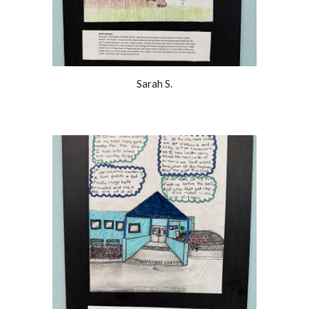
Sarah S.