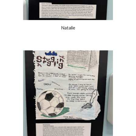
Natalie