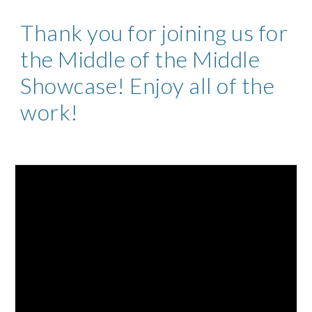
Thank you for joining us for
the Middle of the Middle
Showcase! Enjoy all of the
work!