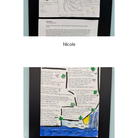
Nicole