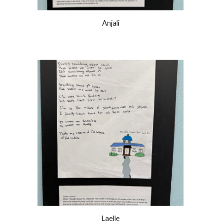
Anjali
Laelle