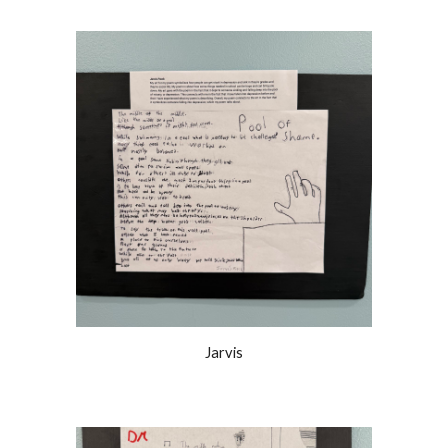
Jarvis