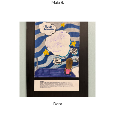
Maia B.
Dora