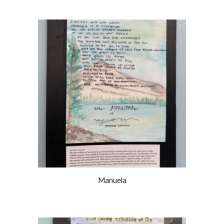
Manuela