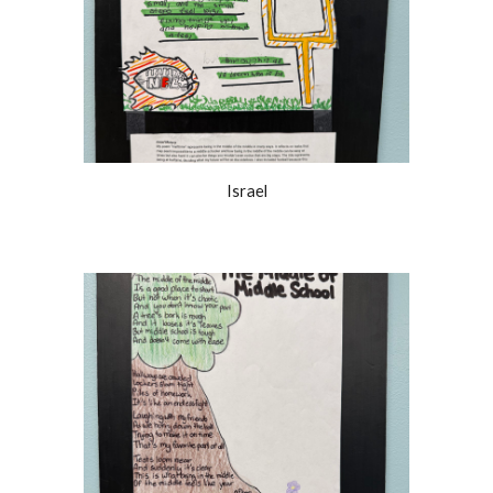
Israel