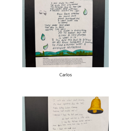
Carlos