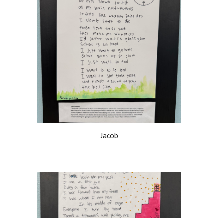
Jacob