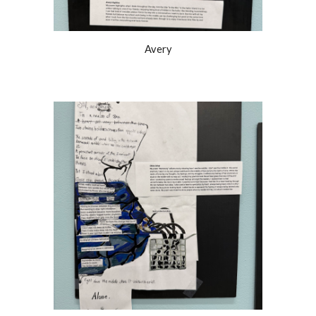
Avery