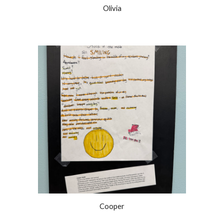
Olivia
Cooper