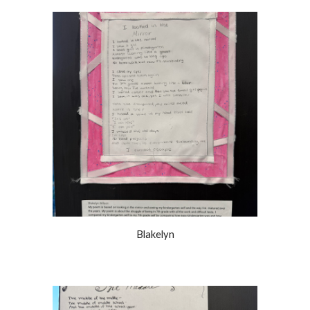
Blakelyn