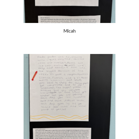
Micah