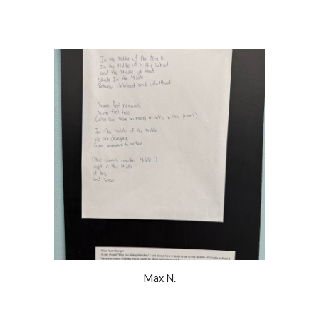
Max N.