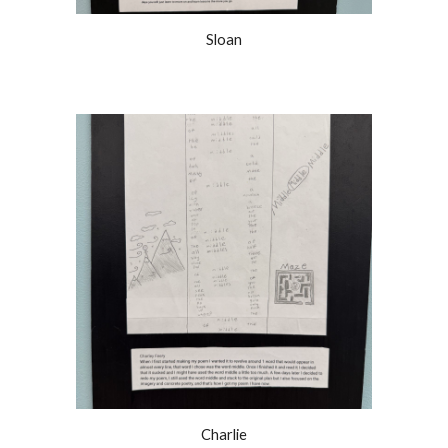
Sloan
Charlie