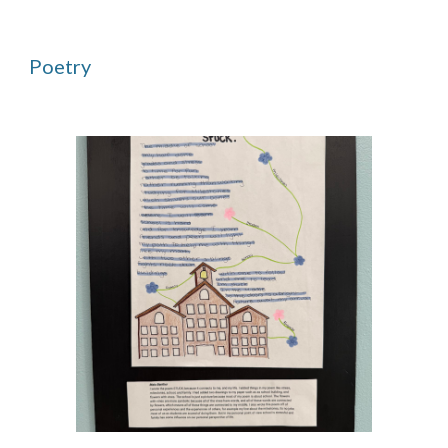
Poetry