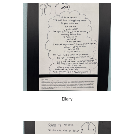
Ellary