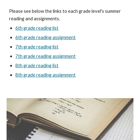
Please see below the links to each grade level's summer
reading and assignments.
6th grade reading list
6th grade reading assignment
7th grade reading list
7th grade reading assignment
8th grade reading list
8th grade reading assignment