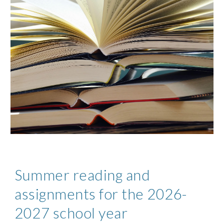
Summer reading and
assignments for the 2026-
2027 school year