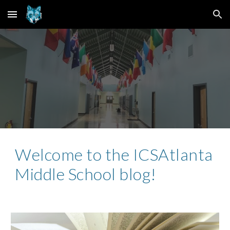
Skip to main content
Skip to navigation
Welcome to the ICSAtlanta
Middle School blog!