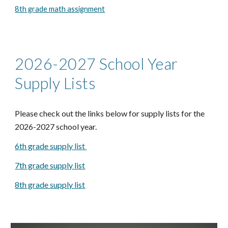
8th grade math assignment
2026-2027 School Year
Supply Lists
Please check out the links below for supply lists for the
2026-2027 school year.
6th grade supply list
7th grade supply list
8th grade supply list