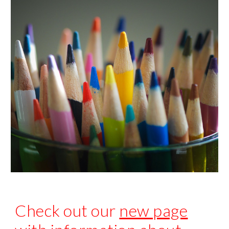
Check out our
new page