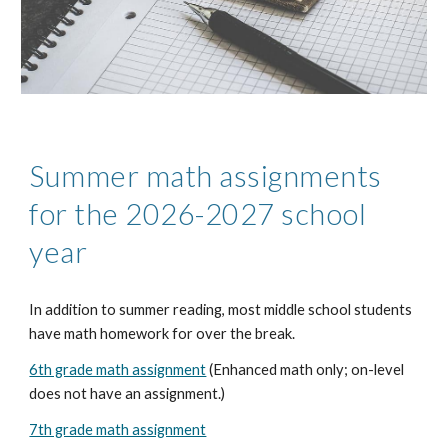
Summer math assignments
for the 2026-2027 school
year
In addition to summer reading, most middle school students
have math homework for over the break.
6th grade math assignment
(Enhanced math only; on-level
does not have an assignment.)
7th grade math assignment