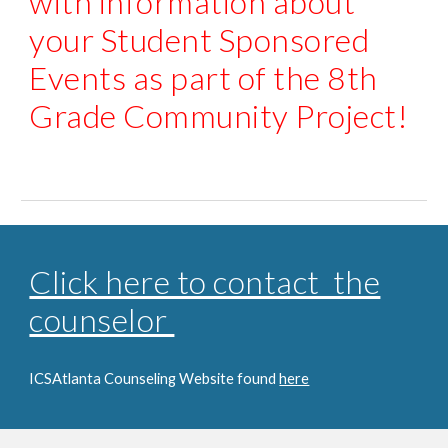
with information about
your Student Sponsored
Events as part of the 8th
Grade Community Project!
Click here to contact the
counselor
ICSAtlanta Counseling Website found
here